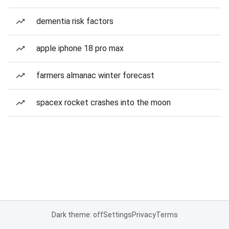
dementia risk factors
apple iphone 18 pro max
farmers almanac winter forecast
spacex rocket crashes into the moon
Dark theme: off
Settings
Privacy
Terms