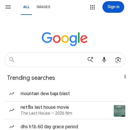
Sign in
ALL
IMAGES
Trending searches
mountain dew baja blast
netflix last house movie
The Last House — 2026 film
dhs h1b 60 day grace period