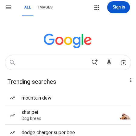
Sign in
ALL
IMAGES
Trending searches
mountain dew
shar pei
Dog breed
dodge charger super bee