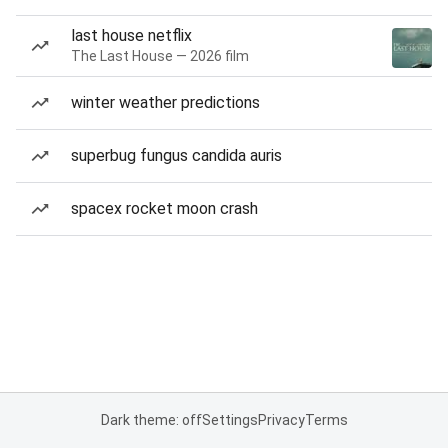
last house netflix
The Last House — 2026 film
winter weather predictions
superbug fungus candida auris
spacex rocket moon crash
Dark theme: off
Settings
Privacy
Terms