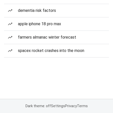
dementia risk factors
apple iphone 18 pro max
farmers almanac winter forecast
spacex rocket crashes into the moon
Dark theme: off
Settings
Privacy
Terms