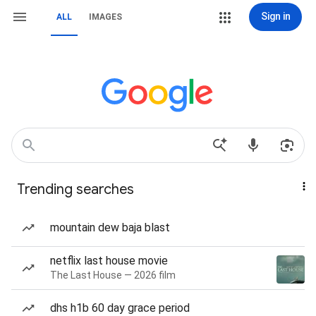
Sign in
ALL
IMAGES
Trending searches
mountain dew baja blast
netflix last house movie
The Last House — 2026 film
dhs h1b 60 day grace period