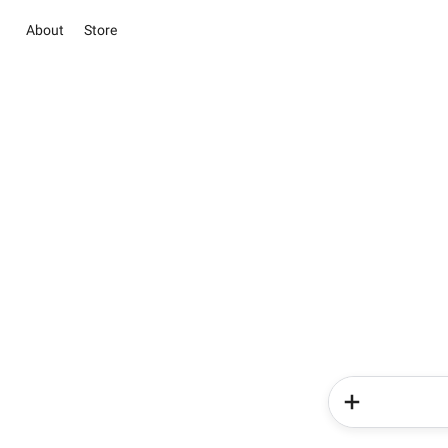
About
Store