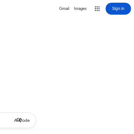
Sign in
Gmail
Images
AI Mode