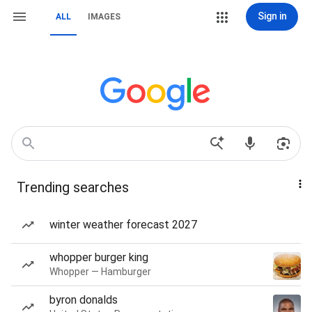
Sign in
ALL
IMAGES
Trending searches
winter weather forecast 2027
whopper burger king
Whopper — Hamburger
byron donalds