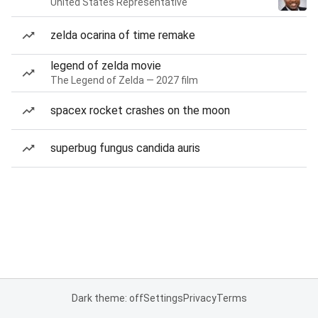
United States Representative
zelda ocarina of time remake
legend of zelda movie
The Legend of Zelda — 2027 film
spacex rocket crashes on the moon
superbug fungus candida auris
Dark theme: off
Settings
Privacy
Terms