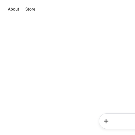
About
Store