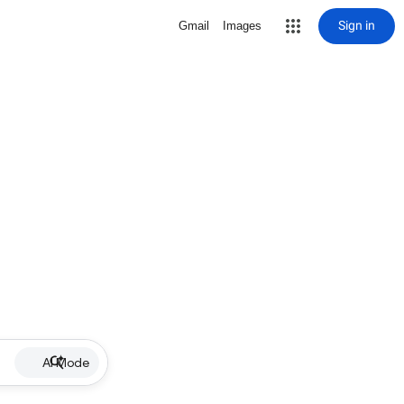
Sign in
Gmail
Images
AI Mode