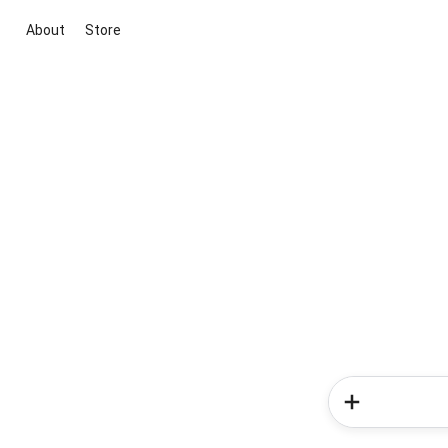
About
Store