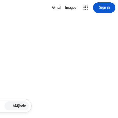
Sign in
Gmail
Images
AI Mode