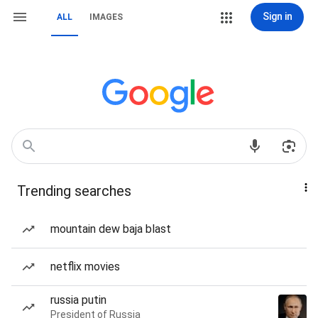
Sign in
ALL
IMAGES
Trending searches
mountain dew baja blast
netflix movies
russia putin
President of Russia