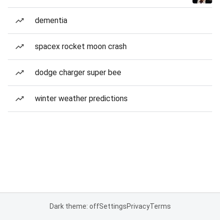
dementia
spacex rocket moon crash
dodge charger super bee
winter weather predictions
Dark theme: off
Settings
Privacy
Terms