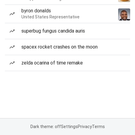
byron donalds
United States Representative
superbug fungus candida auris
spacex rocket crashes on the moon
zelda ocarina of time remake
Dark theme: off
Settings
Privacy
Terms