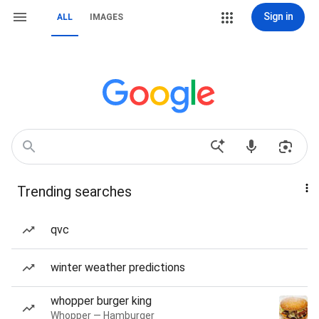
Sign in
ALL
IMAGES
Trending searches
qvc
winter weather predictions
whopper burger king
Whopper — Hamburger