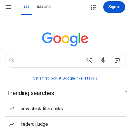
Sign in
ALL
IMAGES
Get a first look at Google Pixel 11 Pro📱
Trending searches
new chick fil a drinks
federal judge