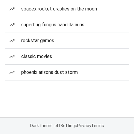
spacex rocket crashes on the moon
superbug fungus candida auris
rockstar games
classic movies
phoenix arizona dust storm
Dark theme: off
Settings
Privacy
Terms