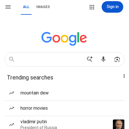
Sign in
ALL
IMAGES
Trending searches
mountain dew
horror movies
vladimir putin
President of Russia