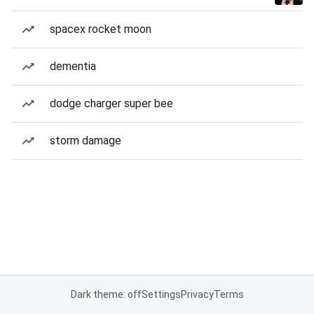
spacex rocket moon
dementia
dodge charger super bee
storm damage
Dark theme: off
Settings
Privacy
Terms