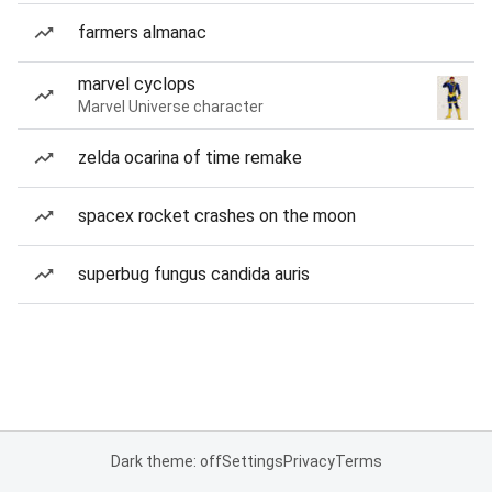
farmers almanac
marvel cyclops
Marvel Universe character
zelda ocarina of time remake
spacex rocket crashes on the moon
superbug fungus candida auris
Dark theme: off
Settings
Privacy
Terms