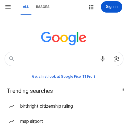
Sign in
ALL
IMAGES
Get a first look at Google Pixel 11 Pro📱
Trending searches
birthright citizenship ruling
msp airport