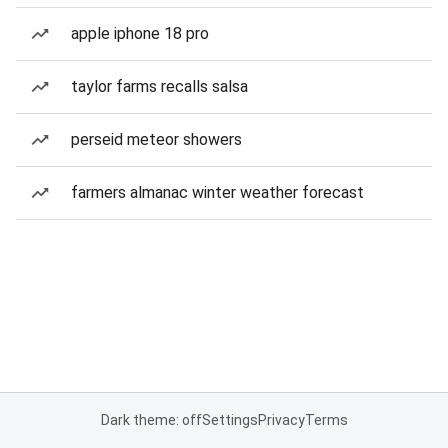
apple iphone 18 pro
taylor farms recalls salsa
perseid meteor showers
farmers almanac winter weather forecast
Dark theme: off
Settings
Privacy
Terms