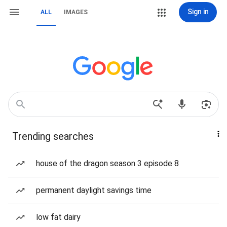
Sign in
ALL
IMAGES
Trending searches
house of the dragon season 3 episode 8
permanent daylight savings time
low fat dairy