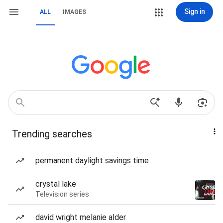
Sign in
ALL
IMAGES
Trending searches
permanent daylight savings time
crystal lake
Television series
david wright melanie alder