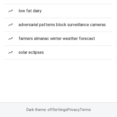
low fat dairy
adversarial patterns block surveillance cameras
farmers almanac winter weather forecast
solar eclipses
Dark theme: off
Settings
Privacy
Terms