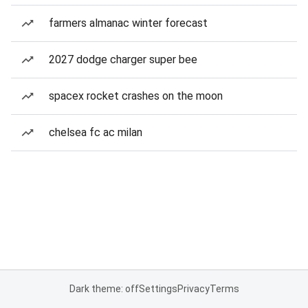
farmers almanac winter forecast
2027 dodge charger super bee
spacex rocket crashes on the moon
chelsea fc ac milan
Dark theme: off
Settings
Privacy
Terms