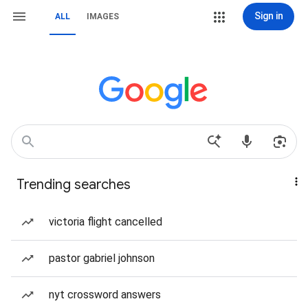
Sign in
ALL
IMAGES
Trending searches
victoria flight cancelled
pastor gabriel johnson
nyt crossword answers