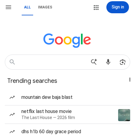
Sign in
ALL
IMAGES
Trending searches
mountain dew baja blast
netflix last house movie
The Last House — 2026 film
dhs h1b 60 day grace period