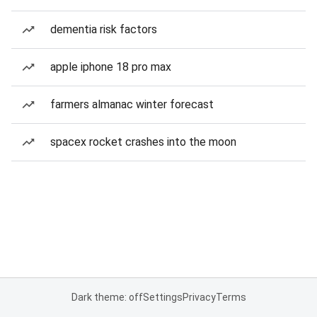
dementia risk factors
apple iphone 18 pro max
farmers almanac winter forecast
spacex rocket crashes into the moon
Dark theme: off
Settings
Privacy
Terms