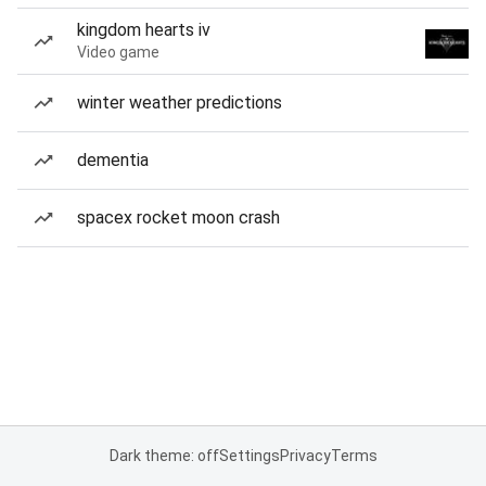
kingdom hearts iv
Video game
winter weather predictions
dementia
spacex rocket moon crash
Dark theme: off
Settings
Privacy
Terms