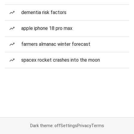
dementia risk factors
apple iphone 18 pro max
farmers almanac winter forecast
spacex rocket crashes into the moon
Dark theme: off
Settings
Privacy
Terms