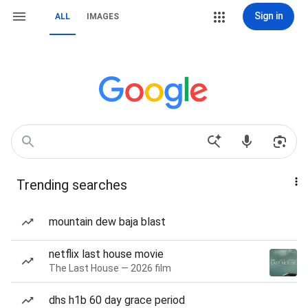
Sign in
ALL
IMAGES
Trending searches
mountain dew baja blast
netflix last house movie
The Last House — 2026 film
dhs h1b 60 day grace period