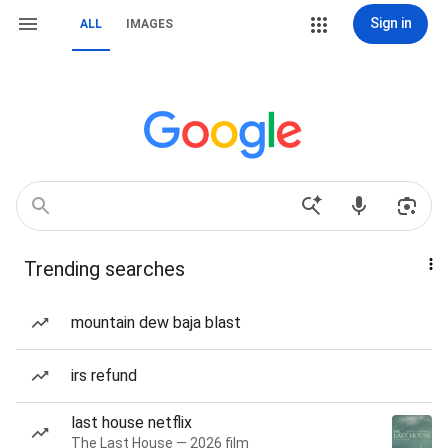
Sign in
ALL
IMAGES
Trending searches
mountain dew baja blast
irs refund
last house netflix
The Last House — 2026 film