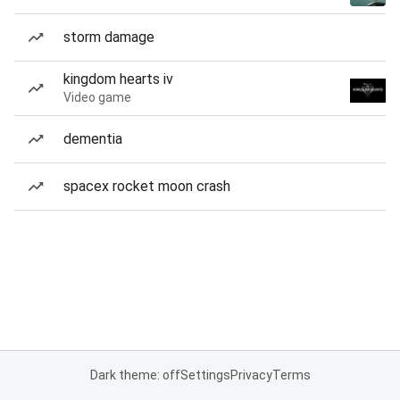
storm damage
kingdom hearts iv
Video game
dementia
spacex rocket moon crash
Dark theme: off
Settings
Privacy
Terms