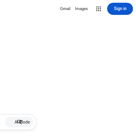
Sign in
Gmail
Images
AI Mode