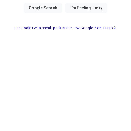
First look! Get a sneak peek at the new Google Pixel 11 Pro📱