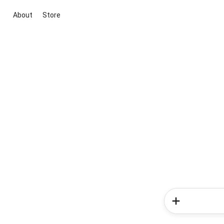
About
Store