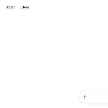
About
Store