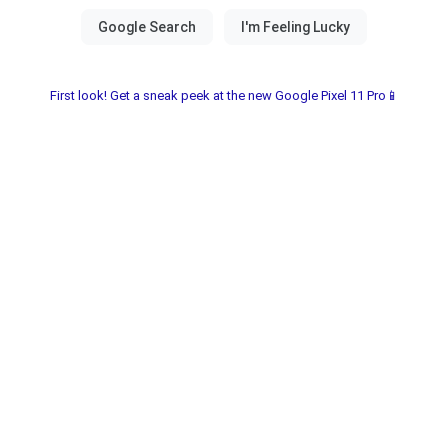
First look! Get a sneak peek at the new Google Pixel 11 Pro📱