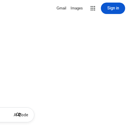
Sign in
Gmail
Images
AI Mode