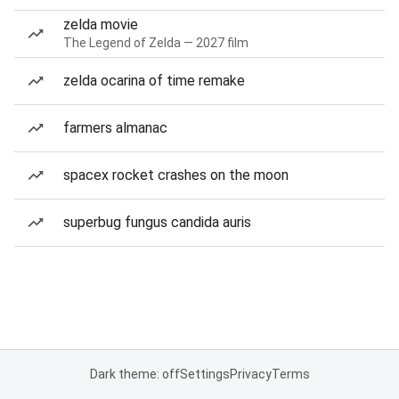
zelda movie
The Legend of Zelda — 2027 film
zelda ocarina of time remake
farmers almanac
spacex rocket crashes on the moon
superbug fungus candida auris
Dark theme: off
Settings
Privacy
Terms