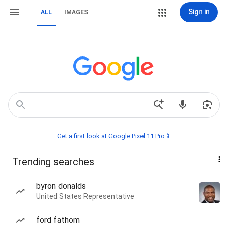
Sign in
ALL
IMAGES
Get a first look at Google Pixel 11 Pro📱
Trending searches
byron donalds
United States Representative
ford fathom