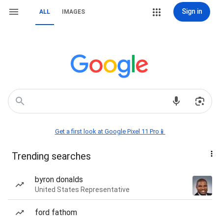
Sign in
ALL
IMAGES
Get a first look at Google Pixel 11 Pro📱
Trending searches
byron donalds
United States Representative
ford fathom