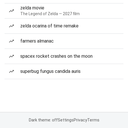
zelda movie
The Legend of Zelda — 2027 film
zelda ocarina of time remake
farmers almanac
spacex rocket crashes on the moon
superbug fungus candida auris
Dark theme: off
Settings
Privacy
Terms