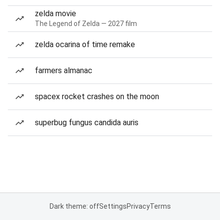
zelda movie
The Legend of Zelda — 2027 film
zelda ocarina of time remake
farmers almanac
spacex rocket crashes on the moon
superbug fungus candida auris
Dark theme: off
Settings
Privacy
Terms