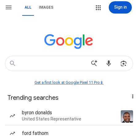
Sign in
ALL
IMAGES
Get a first look at Google Pixel 11 Pro📱
Trending searches
byron donalds
United States Representative
ford fathom