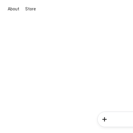
About
Store