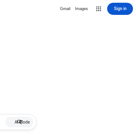
Sign in
Gmail
Images
AI Mode