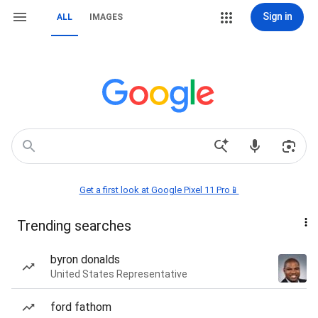
Sign in
ALL
IMAGES
Get a first look at Google Pixel 11 Pro📱
Trending searches
byron donalds
United States Representative
ford fathom