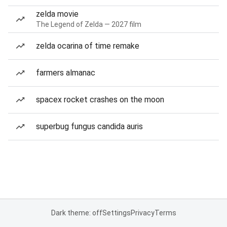
zelda movie
The Legend of Zelda — 2027 film
zelda ocarina of time remake
farmers almanac
spacex rocket crashes on the moon
superbug fungus candida auris
Dark theme: off
Settings
Privacy
Terms