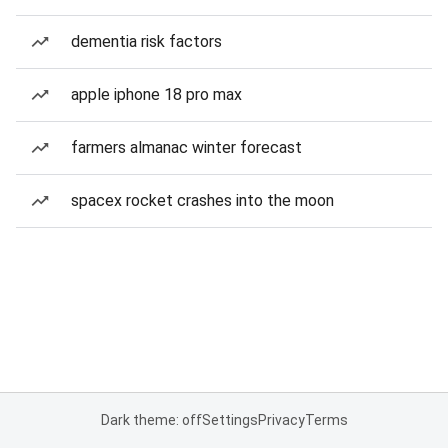
dementia risk factors
apple iphone 18 pro max
farmers almanac winter forecast
spacex rocket crashes into the moon
Dark theme: off
Settings
Privacy
Terms