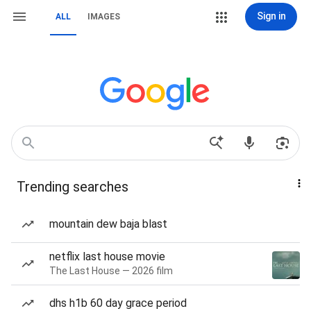
Sign in
ALL
IMAGES
Trending searches
mountain dew baja blast
netflix last house movie
The Last House — 2026 film
dhs h1b 60 day grace period