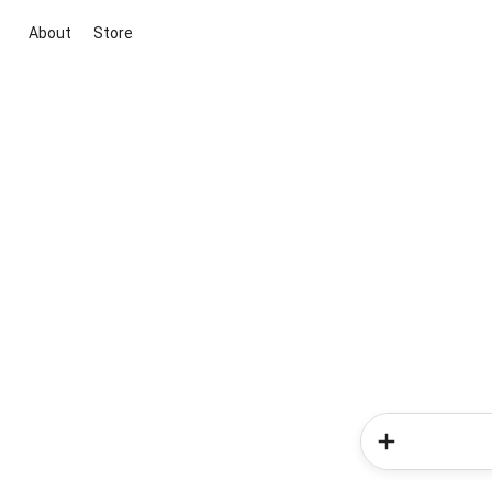
About
Store