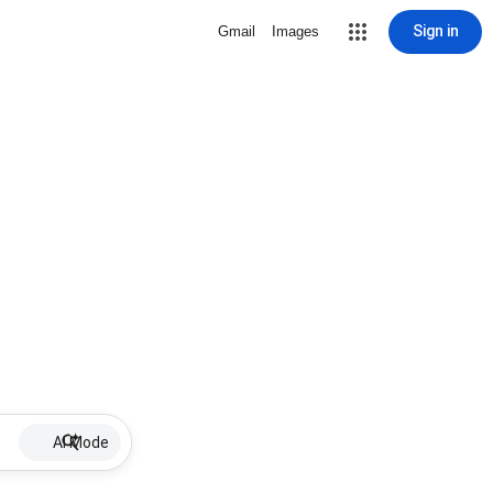
Sign in
Gmail
Images
AI Mode