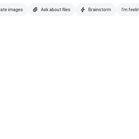
eate images
Ask about files
Brainstorm
I'm feeli