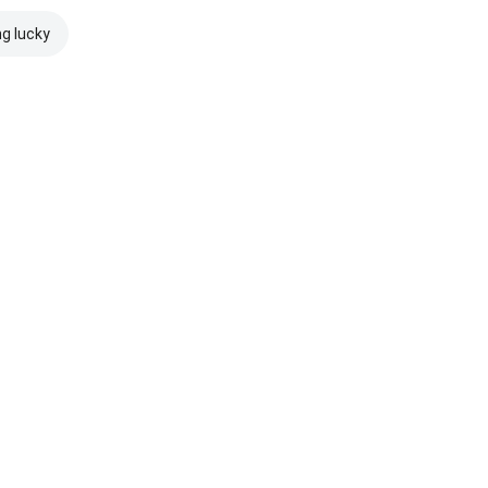
ng lucky