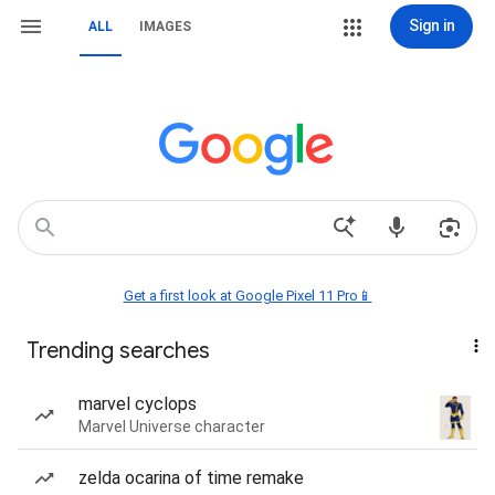
Sign in
ALL
IMAGES
Get a first look at Google Pixel 11 Pro📱
Trending searches
marvel cyclops
Marvel Universe character
zelda ocarina of time remake