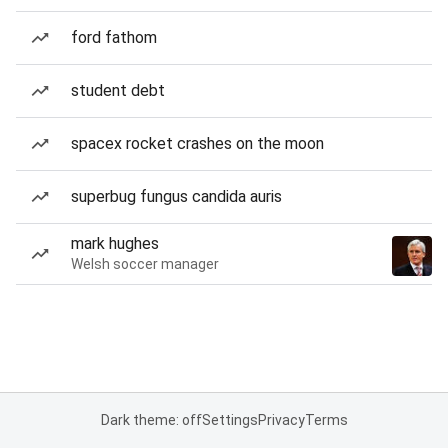
ford fathom
student debt
spacex rocket crashes on the moon
superbug fungus candida auris
mark hughes
Welsh soccer manager
Dark theme: off
Settings
Privacy
Terms