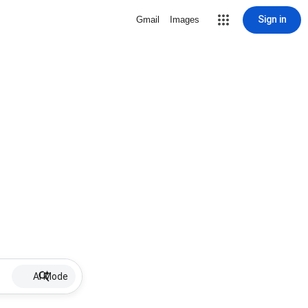
Sign in
Gmail
Images
AI Mode