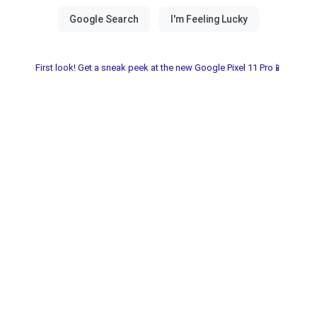
First look! Get a sneak peek at the new Google Pixel 11 Pro📱