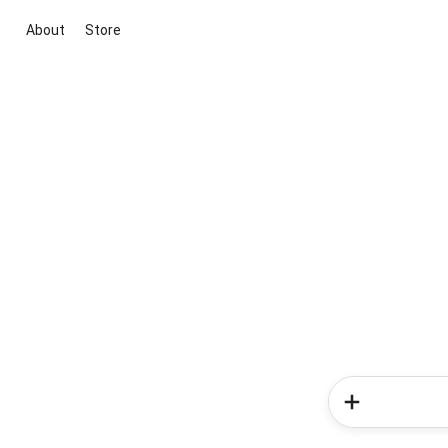
About
Store