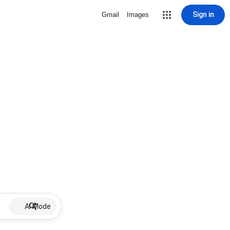
Sign in
Gmail
Images
AI Mode