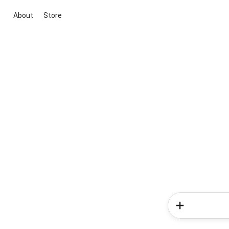
About
Store