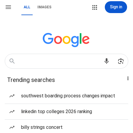
Sign in
ALL
IMAGES
Trending searches
southwest boarding process changes impact
linkedin top colleges 2026 ranking
billy strings concert