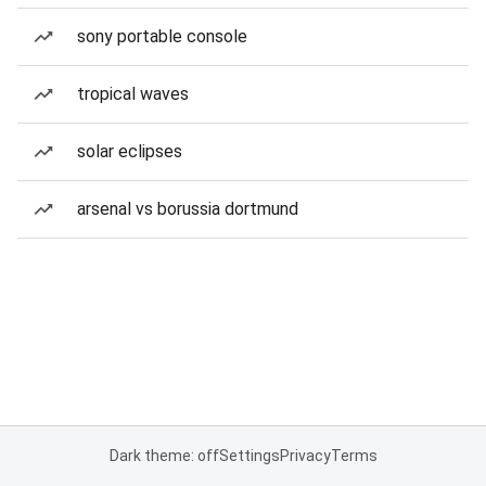
sony portable console
tropical waves
solar eclipses
arsenal vs borussia dortmund
Dark theme: off
Settings
Privacy
Terms