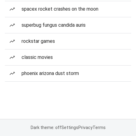
spacex rocket crashes on the moon
superbug fungus candida auris
rockstar games
classic movies
phoenix arizona dust storm
Dark theme: off
Settings
Privacy
Terms