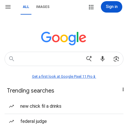
Sign in
ALL
IMAGES
Get a first look at Google Pixel 11 Pro📱
Trending searches
new chick fil a drinks
federal judge