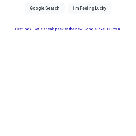
First look! Get a sneak peek at the new Google Pixel 11 Pro📱