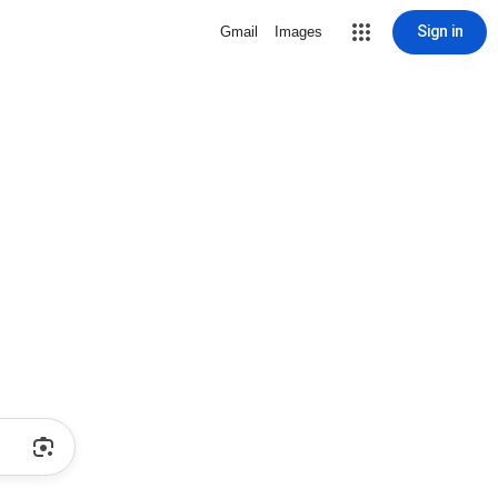
Sign in
Gmail
Images