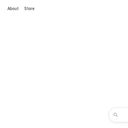
About
Store