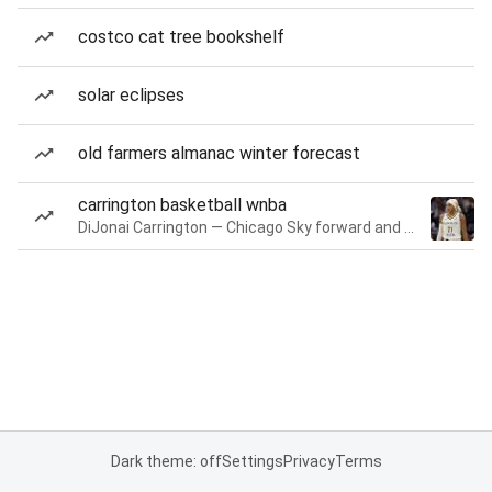
costco cat tree bookshelf
solar eclipses
old farmers almanac winter forecast
carrington basketball wnba
DiJonai Carrington — Chicago Sky forward and guard
Dark theme: off
Settings
Privacy
Terms