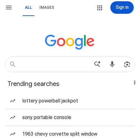
Sign in
ALL
IMAGES
Trending searches
lottery powerball jackpot
sony portable console
1963 chevy corvette split window