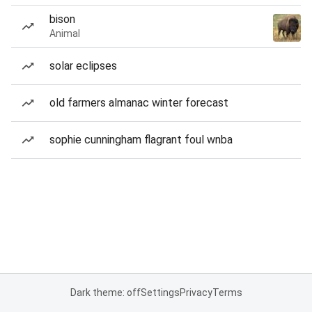
bison
Animal
solar eclipses
old farmers almanac winter forecast
sophie cunningham flagrant foul wnba
Dark theme: off
Settings
Privacy
Terms