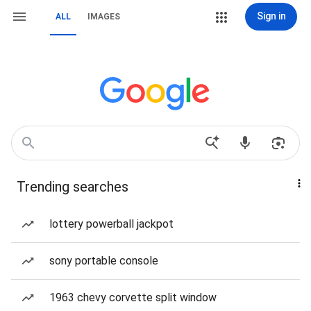
Sign in
ALL
IMAGES
Trending searches
lottery powerball jackpot
sony portable console
1963 chevy corvette split window