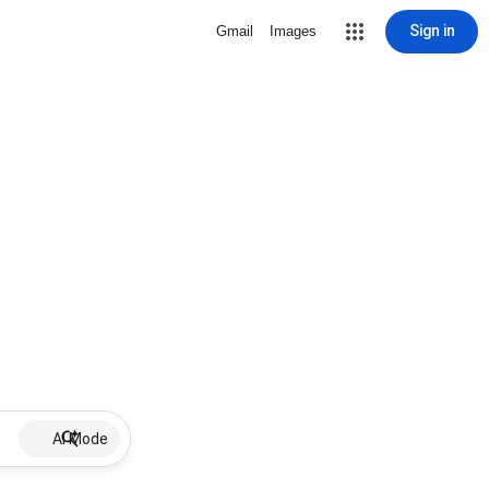
Sign in
Gmail
Images
AI Mode