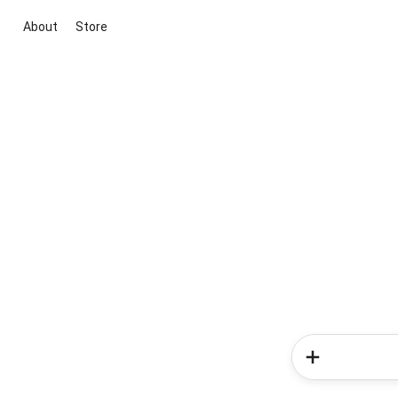
About
Store