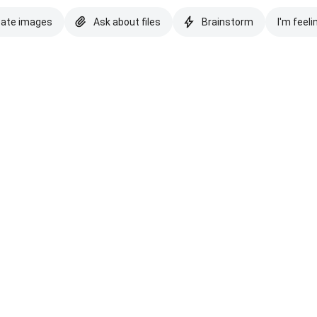
eate images
Ask about files
Brainstorm
I'm feeli