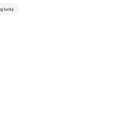
ng lucky