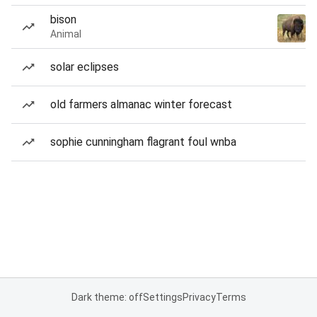
bison
Animal
solar eclipses
old farmers almanac winter forecast
sophie cunningham flagrant foul wnba
Dark theme: off
Settings
Privacy
Terms