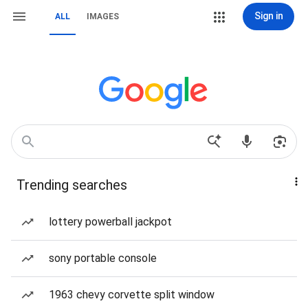
Sign in
ALL
IMAGES
Trending searches
lottery powerball jackpot
sony portable console
1963 chevy corvette split window