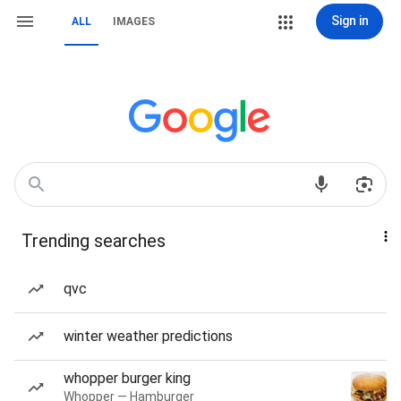
Sign in
ALL
IMAGES
Trending searches
qvc
winter weather predictions
whopper burger king
Whopper — Hamburger