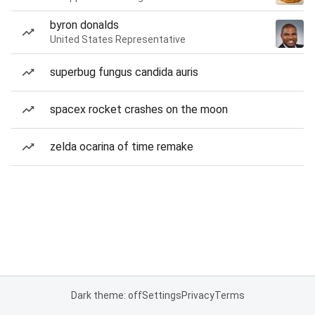
byron donalds
United States Representative
superbug fungus candida auris
spacex rocket crashes on the moon
zelda ocarina of time remake
Dark theme: off
Settings
Privacy
Terms