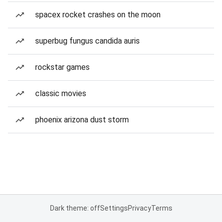
spacex rocket crashes on the moon
superbug fungus candida auris
rockstar games
classic movies
phoenix arizona dust storm
Dark theme: off
Settings
Privacy
Terms