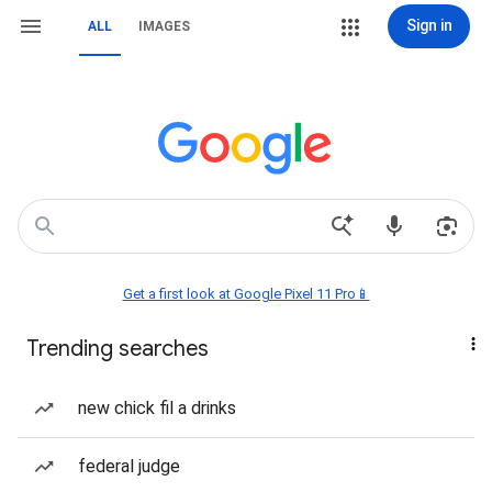
Sign in
ALL
IMAGES
Get a first look at Google Pixel 11 Pro📱
Trending searches
new chick fil a drinks
federal judge